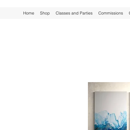
Home
Shop
Classes and Parties
Commissions