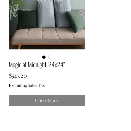
Magic at Midnight-24x24"
Price
$547.20
Excluding Sales Tax
Out of Stock