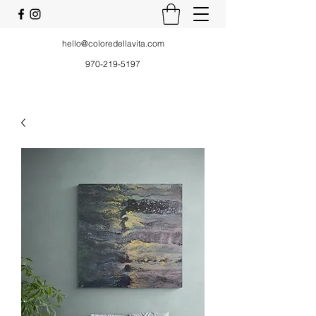
hello@coloredellavita.com
970-219-5197