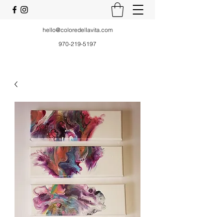
hello@coloredellavita.com
970-219-5197