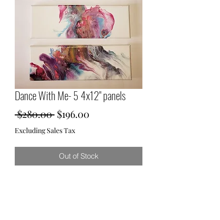
Dance With Me- 5 4x12" panels
Regular
Sale
 $280.00 
$196.00
Price
Price
Excluding Sales Tax
Out of Stock